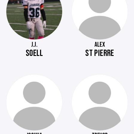
J.J.
ALEX
SOELL
ST PIERRE