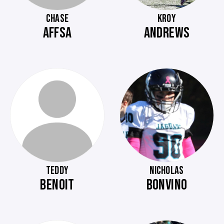
CHASE
KROY
AFFSA
ANDREWS
TEDDY
NICHOLAS
BENOIT
BONVINO