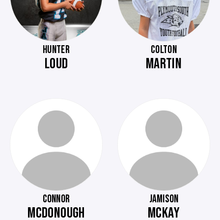
HUNTER
COLTON
LOUD
MARTIN
CONNOR
JAMISON
MCDONOUGH
MCKAY