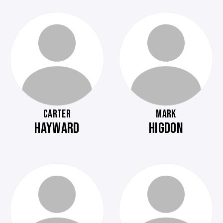
CARTER
MARK
HAYWARD
HIGDON