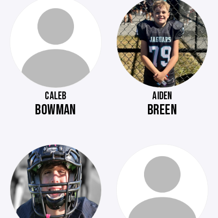
CALEB
AIDEN
BOWMAN
BREEN