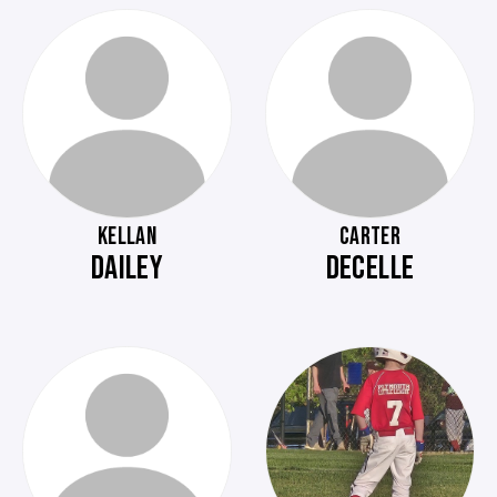
KELLAN
CARTER
DAILEY
DECELLE