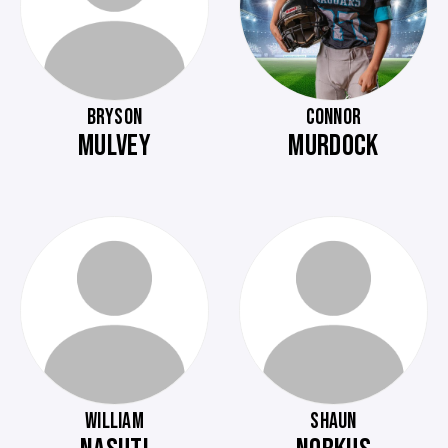
BRYSON
CONNOR
MULVEY
MURDOCK
WILLIAM
SHAUN