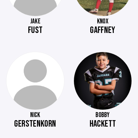
JAKE
KNOX
FUST
GAFFNEY
NICK
BOBBY
GERSTENKORN
HACKETT