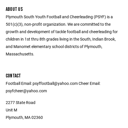
ABOUT US
Plymouth South Youth Football and Cheerleading (PSYF) is a
501(c)(3), non-profit organization. We are committed to the
growth and development of tackle football and cheerleading for
children in 1st thru 8th grades living in the South, Indian Brook,
and Manomet elementary school districts of Plymouth,
Massachusetts.
CONTACT
Football Email: psyffootball@yahoo.com Cheer Email:
psyfcheer@yahoo.com
2277 State Road
Unit M
Plymouth, MA 02360