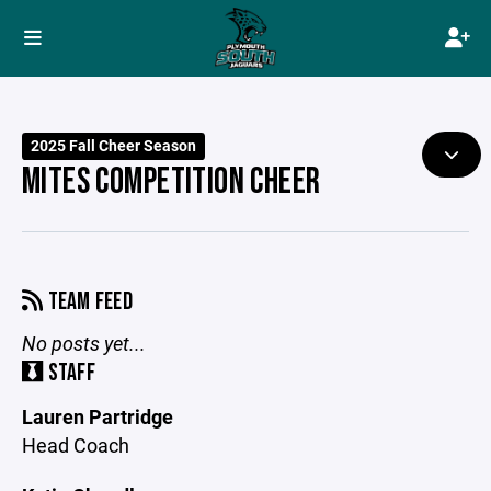
2025 Fall Cheer Season
MITES COMPETITION CHEER
TEAM FEED
No posts yet...
STAFF
Lauren Partridge
Head Coach