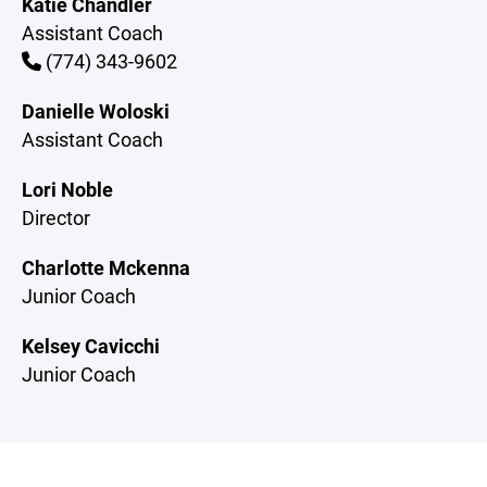
Katie Chandler
Assistant Coach
(774) 343-9602
Danielle Woloski
Assistant Coach
Lori Noble
Director
Charlotte Mckenna
Junior Coach
Kelsey Cavicchi
Junior Coach